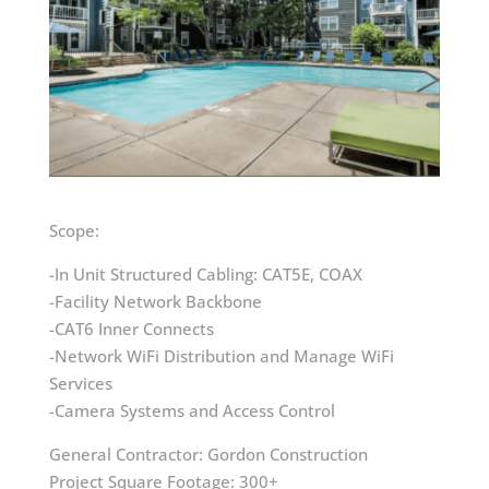
Scope:
-In Unit Structured Cabling: CAT5E, COAX
-Facility Network Backbone
-CAT6 Inner Connects
-Network WiFi Distribution and Manage WiFi
Services
-Camera Systems and Access Control
General Contractor: Gordon Construction
Project Square Footage: 300+