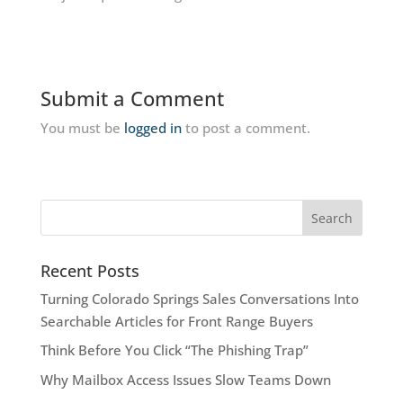
Submit a Comment
You must be
logged in
to post a comment.
Recent Posts
Turning Colorado Springs Sales Conversations Into
Searchable Articles for Front Range Buyers
Think Before You Click “The Phishing Trap”
Why Mailbox Access Issues Slow Teams Down