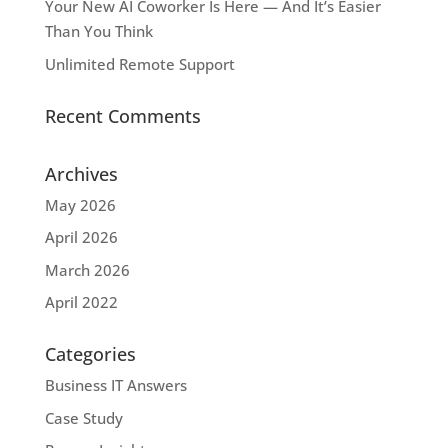
Your New AI Coworker Is Here — And It’s Easier
Than You Think
Unlimited Remote Support
Recent Comments
Archives
May 2026
April 2026
March 2026
April 2022
Categories
Business IT Answers
Case Study