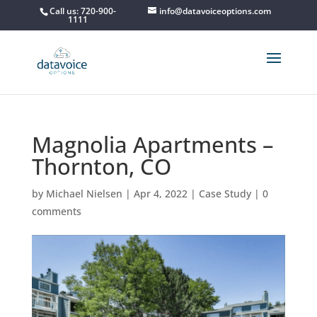
Call us: 720-900-
info@datavoiceoptions.com
1111
Magnolia Apartments –
Thornton, CO
by
Michael Nielsen
|
Apr 4, 2022
|
Case Study
|
0
comments