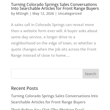
Turning Colorado Springs Sales Conversations
Into Searchable Articles for Front Range Buyers
by
MSingh
|
May 12, 2026
|
Uncategorized
A sales call in Colorado Springs can reveal more
than a website form ever will. A buyer asks about
same-day service, a longer drive to a
neighborhood on the edge of town, or whether a
quote changes when the job sits across the Front
Range instead of close to home....
Recent Posts
Turning Colorado Springs Sales Conversations Into
Searchable Articles for Front Range Buyers
Think Before You Click “The Phishing Trap”