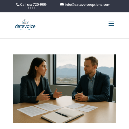
Call us: 720-900-
info@datavoiceoptions.com
1111