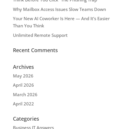
Why Mailbox Access Issues Slow Teams Down
Your New AI Coworker Is Here — And It’s Easier
Than You Think
Unlimited Remote Support
Recent Comments
Archives
May 2026
April 2026
March 2026
April 2022
Categories
Business IT Answers