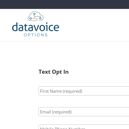
Text Opt In
Name
*
Email
*
Phone