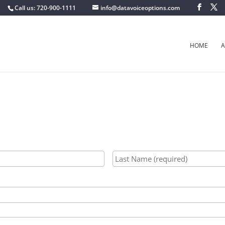
Call us: 720-900-1111
info@datavoiceoptions.com
HOME
A
First