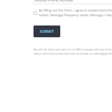
Opt
By filling out this form, I agree to receive tex
In
tickets. Message frequency varies. Message + dat
We will not share your opt-in to an SMS campaign with any third 
status, with third parties that help us provide our messaging ser