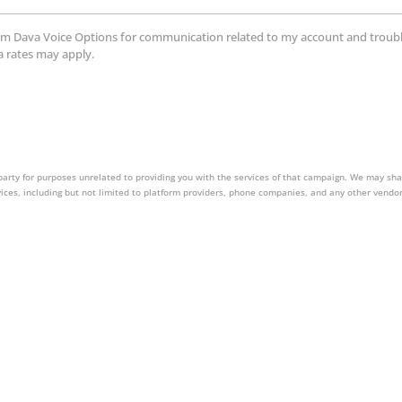
ts from Dava Voice Options for communication related to my account and tro
a rates may apply.
party for purposes unrelated to providing you with the services of that campaign. We may sha
vices, including but not limited to platform providers, phone companies, and any other vendor