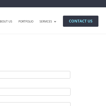
CONTACT US
BOUT US
PORTFOLIO
SERVICES
Last