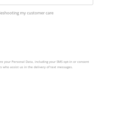
ubleshooting my customer care
re your Personal Data, including your SMS opt-in or consent
s who assist us in the delivery of text messages.